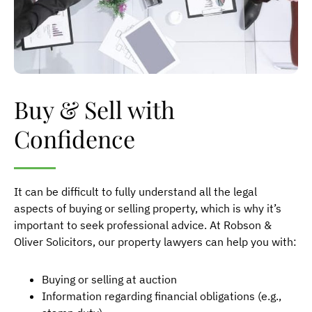
Buy & Sell with
Confidence
It can be difficult to fully understand all the legal
aspects of buying or selling property, which is why it’s
important to seek professional advice. At Robson &
Oliver Solicitors, our property lawyers can help you with:
Buying or selling at auction
Information regarding financial obligations (e.g.,