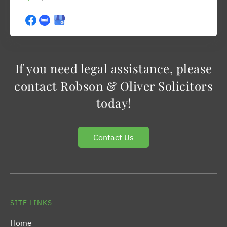
If you need legal assistance, please
contact Robson & Oliver Solicitors
today!
Contact Us
SITE LINKS
Home