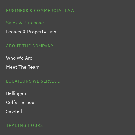
BUSINESS & COMMERCIAL LAW
Sales & Purchase
Leases & Property Law
ABOUT THE COMPANY
Who We Are
Meet The Team
LOCATIONS WE SERVICE
Bellingen
Coffs Harbour
Sawtell
TRADING HOURS