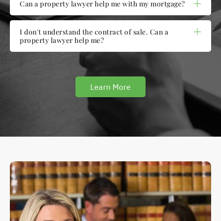
Can a property lawyer help me with my mortgage?
I don't understand the contract of sale. Can a
property lawyer help me?
Learn More