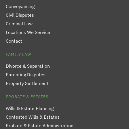
Conveyancing
Civil Disputes
Criminal Law
Locations We Service
Contact
FAMILY LAW
Divorce & Separation
Parenting Disputes
Property Settlement
PROBATE & ESTATES
Wills & Estate Planning
Contested Wills & Estates
Probate & Estate Administration