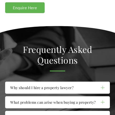
Enquire Here
Frequently Asked
Questions
Why should I hire a property lawyer?
What problems can arise when buying a property?