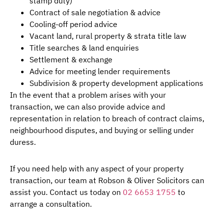
stamp duty)
Contract of sale negotiation & advice
Cooling-off period advice
Vacant land, rural property & strata title law
Title searches & land enquiries
Settlement & exchange
Advice for meeting lender requirements
Subdivision & property development applications
In the event that a problem arises with your
transaction, we can also provide advice and
representation in relation to breach of contract claims,
neighbourhood disputes, and buying or selling under
duress.
If you need help with any aspect of your property
transaction, our team at Robson & Oliver Solicitors can
assist you. Contact us today on
02 6653 1755
to
arrange a consultation.