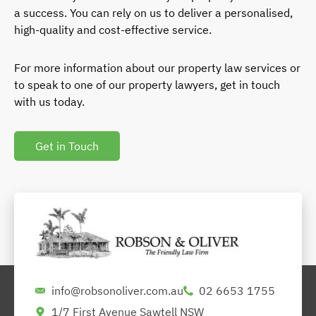
a success. You can rely on us to deliver a personalised,
high-quality and cost-effective service.
For more information about our property law services or
to speak to one of our property lawyers, get in touch
with us today.
Get in Touch
info@robsonoliver.com.au
02 6653 1755
1/7 First Avenue Sawtell NSW