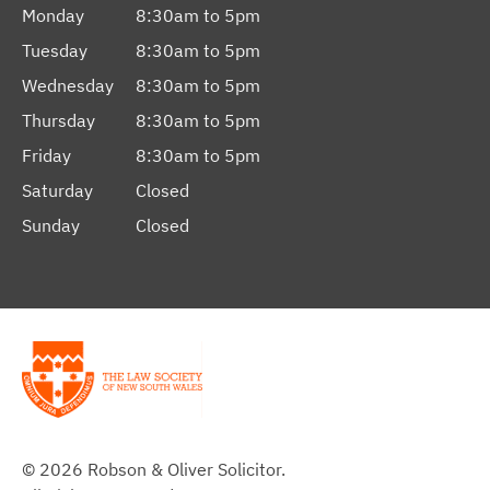
Monday
8:30am to 5pm
Tuesday
8:30am to 5pm
Wednesday
8:30am to 5pm
Thursday
8:30am to 5pm
Friday
8:30am to 5pm
Saturday
Closed
Sunday
Closed
© 2026 Robson & Oliver Solicitor.