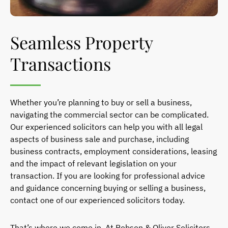
Seamless Property
Transactions
Whether you’re planning to buy or sell a business,
navigating the commercial sector can be complicated.
Our experienced solicitors can help you with all legal
aspects of business sale and purchase, including
business contracts, employment considerations, leasing
and the impact of relevant legislation on your
transaction.
If you are looking for professional advice
and guidance concerning buying or selling a business,
contact one of our experienced solicitors today.
That’s where we come in. At Robson & Oliver Solicitors,