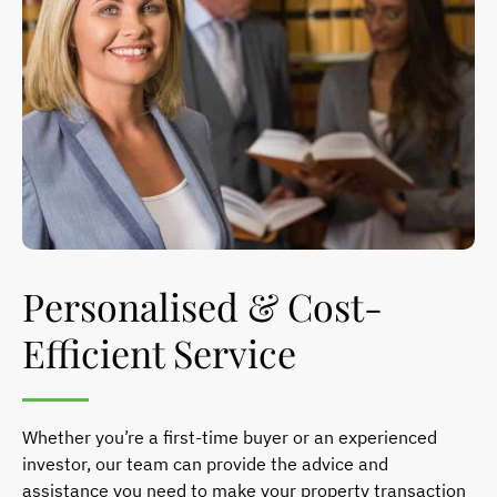
Personalised & Cost-
Efficient Service
Whether you’re a first-time buyer or an experienced
investor, our team can provide the advice and
assistance you need to make your property transaction