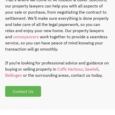
our property lawyers can help you with all aspects of
your sale or purchase, from negotiating the contract to
settlement. We’ll make sure everything is done properly
and take care of all the legal paperwork, so you can
relax and enjoy your new home. Our property lawyers
and
conveyancers
work together to provide a seamless
service, so you can have peace of mind knowing your
transaction will go smoothly.
If you’re looking for professional advice and guidance on
buying or selling property in
Coffs Harbour
,
Sawtell
,
Bellingen
or the surrounding areas, contact us today.
Contact Us